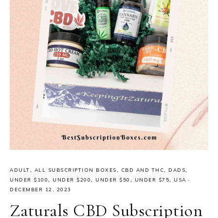
ADULT
,
ALL SUBSCRIPTION BOXES
,
CBD AND THC
,
DADS
,
UNDER $100
,
UNDER $200
,
UNDER $50
,
UNDER $75
,
USA
·
DECEMBER 12, 2023
Zaturals CBD Subscription