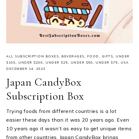
ALL SUBSCRIPTION BOXES
,
BEVERAGES
,
FOOD
,
GIFTS
,
UNDER
$100
,
UNDER $200
,
UNDER $25
,
UNDER $50
,
UNDER $75
,
USA
·
DECEMBER 14, 2023
Japan CandyBox
Subscription Box
Trying foods from different countries is a lot
easier these days than it was 20 years ago. Even
10 years ago it wasn’t as easy to get unique items
from other countries. Japan CandyBox brings