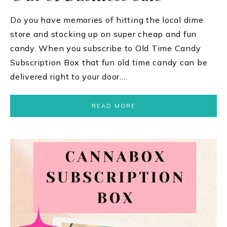
Do you have memories of hitting the local dime
store and stocking up on super cheap and fun
candy. When you subscribe to Old Time Candy
Subscription Box that fun old time candy can be
delivered right to your door….
READ MORE