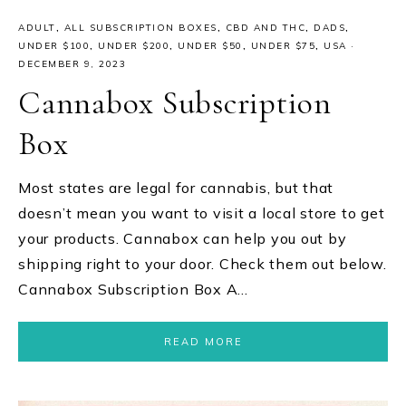
ADULT
,
ALL SUBSCRIPTION BOXES
,
CBD AND THC
,
DADS
,
UNDER $100
,
UNDER $200
,
UNDER $50
,
UNDER $75
,
USA
·
DECEMBER 9, 2023
Cannabox Subscription
Box
Most states are legal for cannabis, but that
doesn’t mean you want to visit a local store to get
your products. Cannabox can help you out by
shipping right to your door. Check them out below.
Cannabox Subscription Box A…
READ MORE