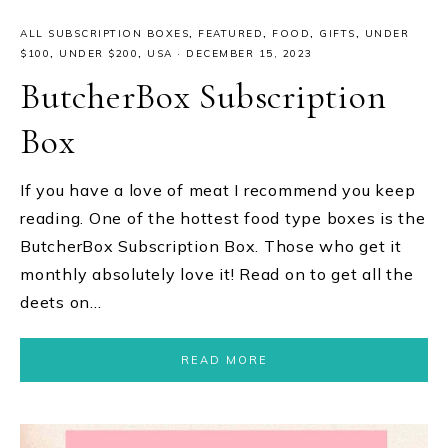
ALL SUBSCRIPTION BOXES
,
FEATURED
,
FOOD
,
GIFTS
,
UNDER
$100
,
UNDER $200
,
USA
·
DECEMBER 15, 2023
ButcherBox Subscription
Box
If you have a love of meat I recommend you keep
reading. One of the hottest food type boxes is the
ButcherBox Subscription Box. Those who get it
monthly absolutely love it! Read on to get all the
deets on…
READ MORE