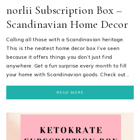
norlii Subscription Box –
Scandinavian Home Decor
Calling all those with a Scandinavian heritage.
This is the neatest home decor box I’ve seen
because it offers things you don’t just find
anywhere. Get a fun surprise every month to fill
your home with Scandinavian goods. Check out…
READ MORE