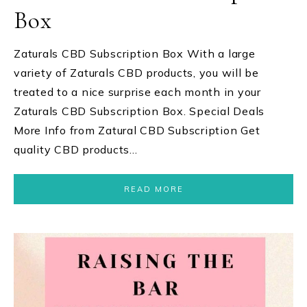
Box
Zaturals CBD Subscription Box With a large
variety of Zaturals CBD products, you will be
treated to a nice surprise each month in your
Zaturals CBD Subscription Box. Special Deals
More Info from Zatural CBD Subscription Get
quality CBD products…
READ MORE