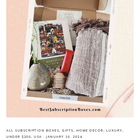
ALL SUBSCRIPTION BOXES
,
GIFTS
,
HOME DECOR
,
LUXURY
,
UNDER $200
,
USA
·
JANUARY 10, 2024