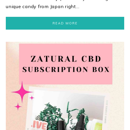
unique candy from Japan right…
READ MORE