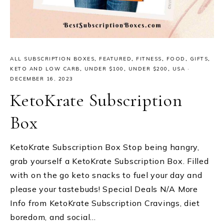
ALL SUBSCRIPTION BOXES
,
FEATURED
,
FITNESS
,
FOOD
,
GIFTS
,
KETO AND LOW CARB
,
UNDER $100
,
UNDER $200
,
USA
·
DECEMBER 16, 2023
KetoKrate Subscription
Box
KetoKrate Subscription Box Stop being hangry,
grab yourself a KetoKrate Subscription Box. Filled
with on the go keto snacks to fuel your day and
please your tastebuds! Special Deals N/A More
Info from KetoKrate Subscription Cravings, diet
boredom, and social…