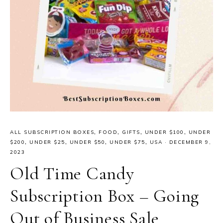
ALL SUBSCRIPTION BOXES
,
FOOD
,
GIFTS
,
UNDER $100
,
UNDER
$200
,
UNDER $25
,
UNDER $50
,
UNDER $75
,
USA
·
DECEMBER 9,
2023
Old Time Candy
Subscription Box – Going
Out of Business Sale