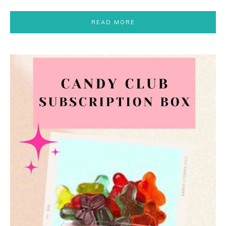
READ MORE