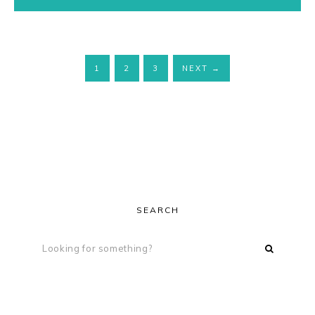
1
2
3
NEXT
→
SEARCH