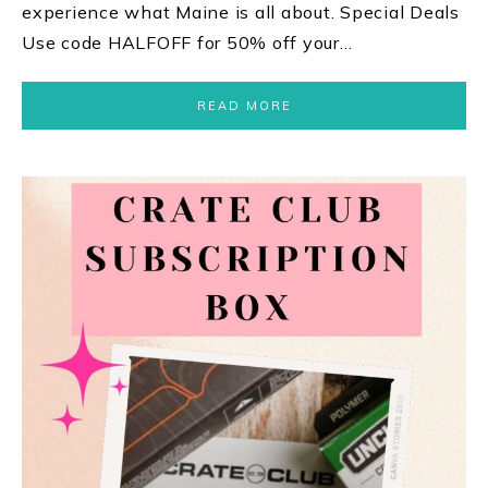
experience what Maine is all about. Special Deals
Use code HALFOFF for 50% off your…
READ MORE