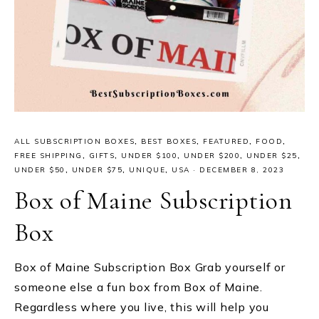
ALL SUBSCRIPTION BOXES
,
BEST BOXES
,
FEATURED
,
FOOD
,
FREE SHIPPING
,
GIFTS
,
UNDER $100
,
UNDER $200
,
UNDER $25
,
UNDER $50
,
UNDER $75
,
UNIQUE
,
USA
·
DECEMBER 8, 2023
Box of Maine Subscription
Box
Box of Maine Subscription Box Grab yourself or
someone else a fun box from Box of Maine.
Regardless where you live, this will help you