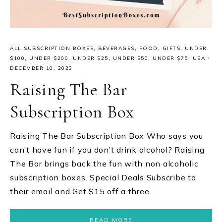
ALL SUBSCRIPTION BOXES
,
BEVERAGES
,
FOOD
,
GIFTS
,
UNDER
$100
,
UNDER $200
,
UNDER $25
,
UNDER $50
,
UNDER $75
,
USA
·
DECEMBER 10, 2023
Raising The Bar
Subscription Box
Raising The Bar Subscription Box Who says you
can’t have fun if you don’t drink alcohol? Raising
The Bar brings back the fun with non alcoholic
subscription boxes. Special Deals Subscribe to
their email and Get $15 off a three…
READ MORE