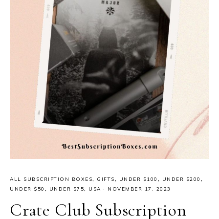
ALL SUBSCRIPTION BOXES
,
GIFTS
,
UNDER $100
,
UNDER $200
,
UNDER $50
,
UNDER $75
,
USA
·
NOVEMBER 17, 2023
Crate Club Subscription