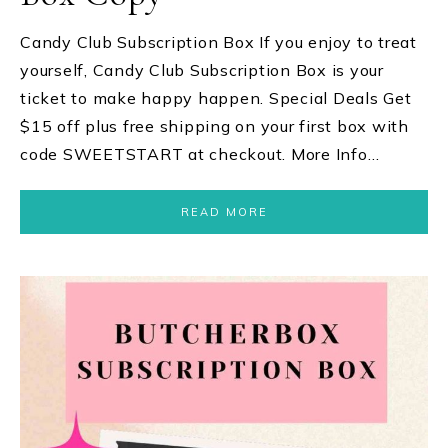
Candy Club Subscription Box If you enjoy to treat
yourself, Candy Club Subscription Box is your
ticket to make happy happen. Special Deals Get
$15 off plus free shipping on your first box with
code SWEETSTART at checkout. More Info…
READ MORE