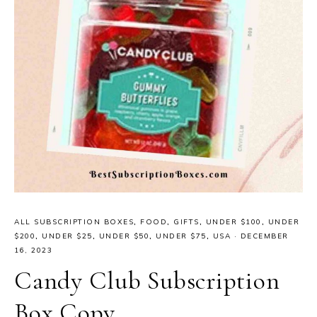
ALL SUBSCRIPTION BOXES
,
FOOD
,
GIFTS
,
UNDER $100
,
UNDER
$200
,
UNDER $25
,
UNDER $50
,
UNDER $75
,
USA
·
DECEMBER
16, 2023
Candy Club Subscription
Box Copy