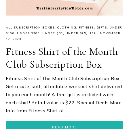
ALL SUBSCRIPTION BOXES
,
CLOTHING
,
FITNESS
,
GIFTS
,
UNDER
$100
,
UNDER $200
,
UNDER $50
,
UNDER $75
,
USA
·
NOVEMBER
17, 2023
Fitness Shirt of the Month
Club Subscription Box
Fitness Shirt of the Month Club Subscription Box
Get a cute, soft, affordable workout shirt delivered
to you each month! A free gift is included with
each shirt! Retail value is $22. Special Deals More
Info from Fitness Shirt of…
READ MORE