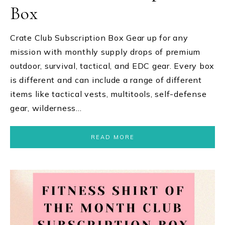
Box
Crate Club Subscription Box Gear up for any
mission with monthly supply drops of premium
outdoor, survival, tactical, and EDC gear. Every box
is different and can include a range of different
items like tactical vests, multitools, self-defense
gear, wilderness…
READ MORE