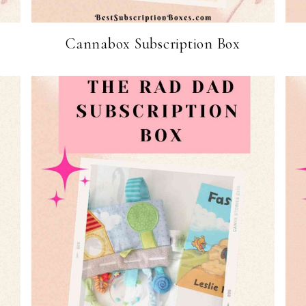
Cannabox Subscription Box