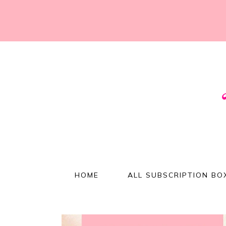
HOME
ALL SUBSCRIPTION BO