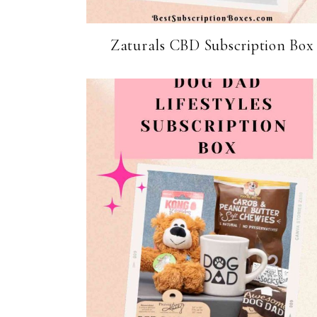
Zaturals CBD Subscription Box