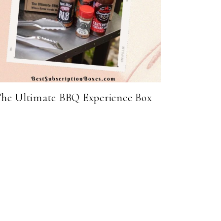
he Ultimate BBQ Experience Box