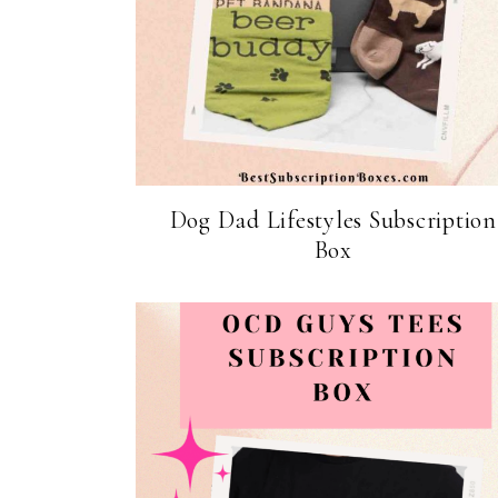
Dog Dad Lifestyles Subscription
Box