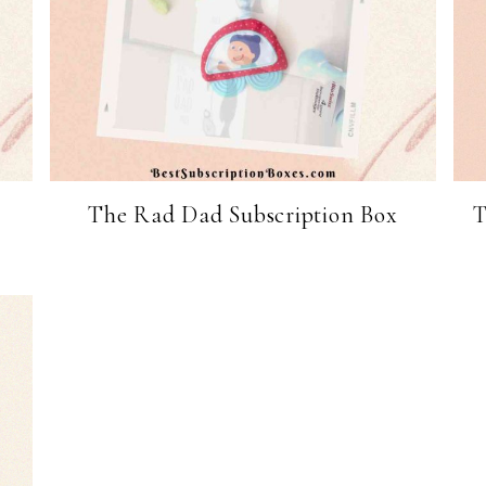
The Rad Dad Subscription Box
T