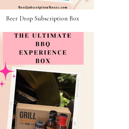
Beer Drop Subscription Box