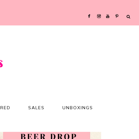
URED
SALES
UNBOXINGS