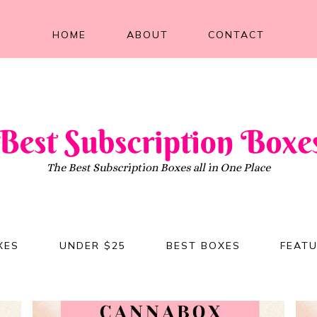
HOME
ABOUT
CONTACT
XES
UNDER $25
BEST BOXES
FEAT