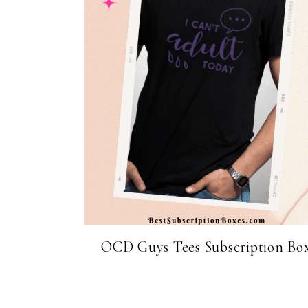
OCD Guys Tees Subscription Bo