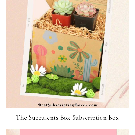
The Succulents Box Subscription Box