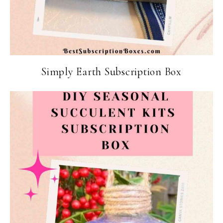
Simply Earth Subscription Box