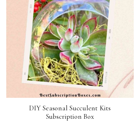
DIY Seasonal Succulent Kits
Subscription Box