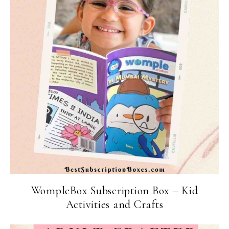
WompleBox Subscription Box – Kid
Activities and Crafts