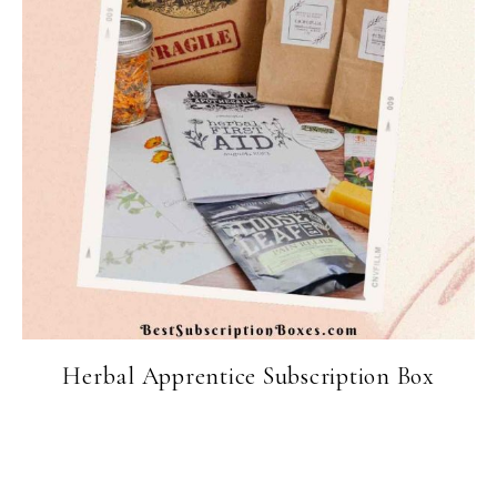
Herbal Apprentice Subscription Box