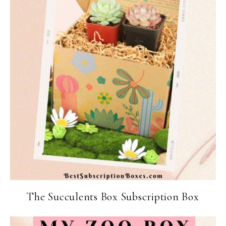
The Succulents Box Subscription Box