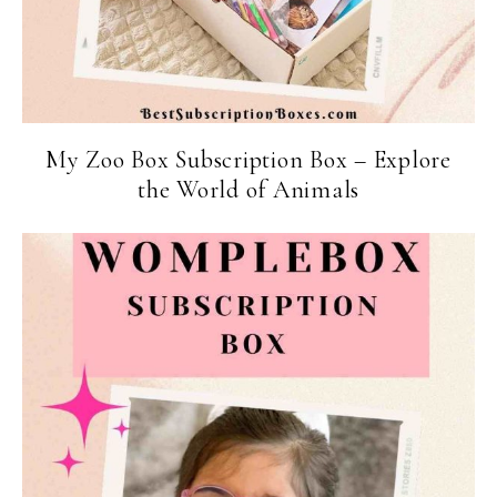
My Zoo Box Subscription Box – Explore
the World of Animals