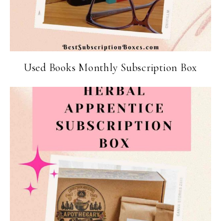
Used Books Monthly Subscription Box