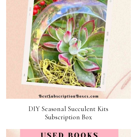
DIY Seasonal Succulent Kits
Subscription Box