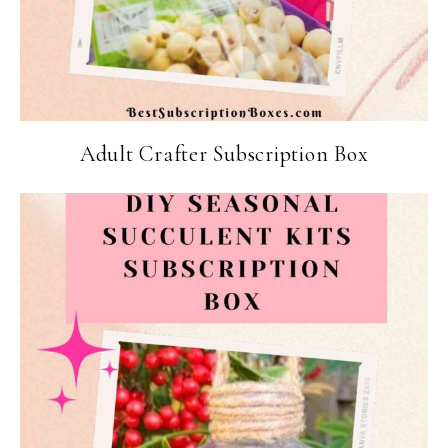
Adult Crafter Subscription Box