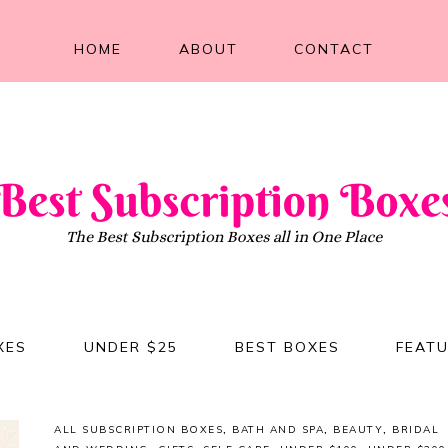
HOME
ABOUT
CONTACT
XES
UNDER $25
BEST BOXES
FEAT
ALL SUBSCRIPTION BOXES
,
BATH AND SPA
,
BEAUTY
,
BRIDAL