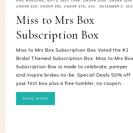
AND WEDDING
,
GIFTS
,
SELF CARE
,
UNDER $100
,
UNDER $200
UNDER $25
,
UNDER $50
,
UNDER $75
,
USA
·
DECEMBER 9, 202
Miss to Mrs Box
Subscription Box
Miss to Mrs Box Subscription Box Voted the #1
Bridal Themed Subscription Box. Miss to Mrs Bo
Subscription Box is made to celebrate, pamper
and inspire brides-to-be. Special Deals 50% off
your first box plus a free tumbler, no coupon…
READ MORE