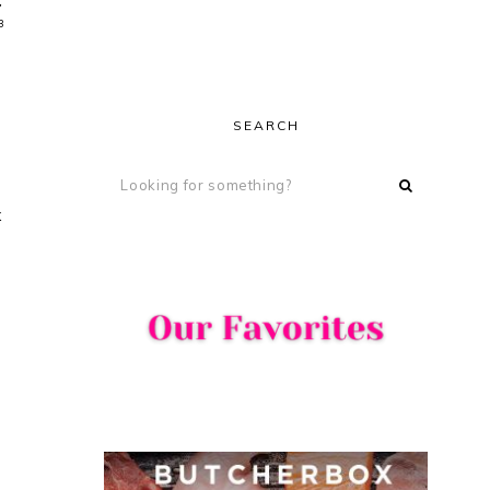
,
3
SEARCH
x