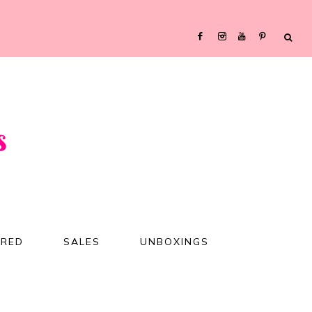
URED
SALES
UNBOXINGS