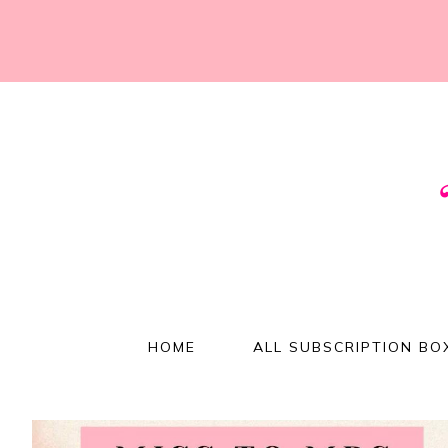
HOME
ALL SUBSCRIPTION BO