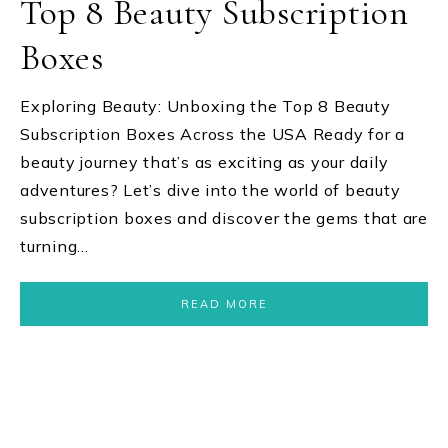
Top 8 Beauty Subscription
Boxes
Exploring Beauty: Unboxing the Top 8 Beauty
Subscription Boxes Across the USA Ready for a
beauty journey that’s as exciting as your daily
adventures? Let’s dive into the world of beauty
subscription boxes and discover the gems that are
turning…
READ MORE