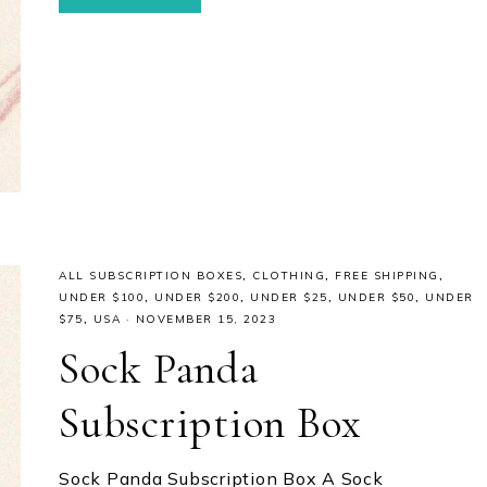
ALL SUBSCRIPTION BOXES
,
CLOTHING
,
FREE SHIPPING
,
UNDER $100
,
UNDER $200
,
UNDER $25
,
UNDER $50
,
UNDER
$75
,
USA
·
NOVEMBER 15, 2023
Sock Panda
Subscription Box
Sock Panda Subscription Box A Sock