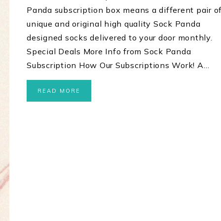
Panda subscription box means a different pair o
unique and original high quality Sock Panda
designed socks delivered to your door monthly.
Special Deals More Info from Sock Panda
Subscription How Our Subscriptions Work! A…
READ MORE