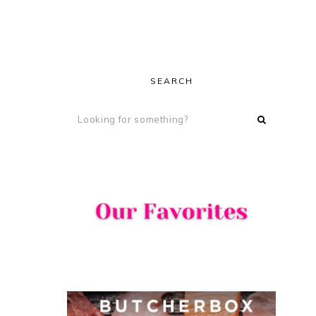
SEARCH
s