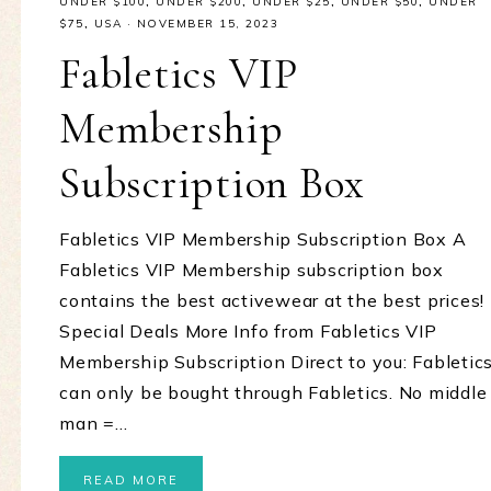
UNDER $100
,
UNDER $200
,
UNDER $25
,
UNDER $50
,
UNDER
$75
,
USA
·
NOVEMBER 15, 2023
Fabletics VIP
Membership
Subscription Box
Fabletics VIP Membership Subscription Box A
Fabletics VIP Membership subscription box
contains the best activewear at the best prices!
Special Deals More Info from Fabletics VIP
Membership Subscription Direct to you: Fabletic
can only be bought through Fabletics. No middle
man =…
READ MORE