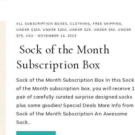
ALL SUBSCRIPTION BOXES
,
CLOTHING
,
FREE SHIPPING
,
UNDER $100
,
UNDER $200
,
UNDER $25
,
UNDER $50
,
UNDER
$75
,
USA
·
NOVEMBER 14, 2023
Sock of the Month
Subscription Box
Sock of the Month Subscription Box In this Sock
of the Month subscription box, you will receive 1
pair of carefully curated surprise designed socks
plus some goodies! Special Deals More Info from
Sock of the Month Subscription An Awesome
Sock…