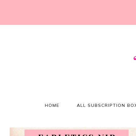
HOME
ALL SUBSCRIPTION BO