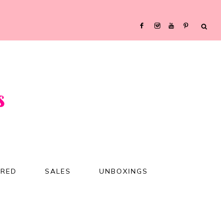
URED
SALES
UNBOXINGS