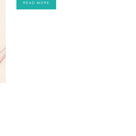
READ MORE