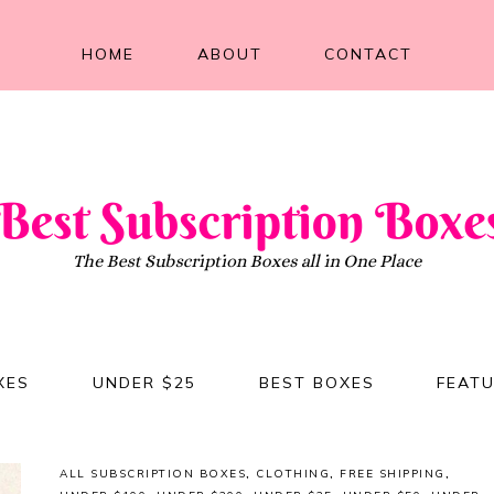
HOME
ABOUT
CONTACT
XES
UNDER $25
BEST BOXES
FEAT
ALL SUBSCRIPTION BOXES
,
CLOTHING
,
FREE SHIPPING
,