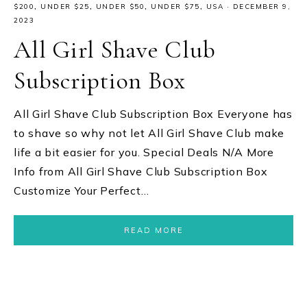
$200
,
UNDER $25
,
UNDER $50
,
UNDER $75
,
USA
·
DECEMBER 9,
2023
All Girl Shave Club
Subscription Box
All Girl Shave Club Subscription Box Everyone has
to shave so why not let All Girl Shave Club make
life a bit easier for you. Special Deals N/A More
Info from All Girl Shave Club Subscription Box
Customize Your Perfect…
READ MORE