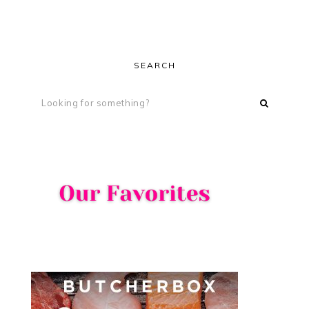
SEARCH