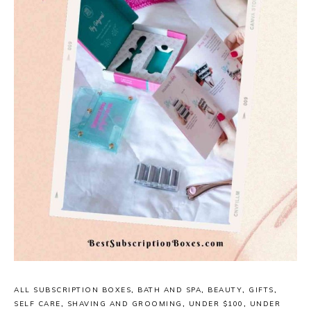
ALL SUBSCRIPTION BOXES
,
BATH AND SPA
,
BEAUTY
,
GIFTS
,
SELF CARE
,
SHAVING AND GROOMING
,
UNDER $100
,
UNDER