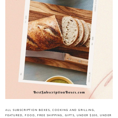
ALL SUBSCRIPTION BOXES
,
COOKING AND GRILLING
,
FEATURED
,
FOOD
,
FREE SHIPPING
,
GIFTS
,
UNDER $100
,
UNDER