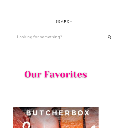
SEARCH