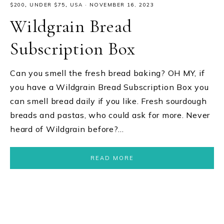
$200
,
UNDER $75
,
USA
·
NOVEMBER 16, 2023
Wildgrain Bread
Subscription Box
Can you smell the fresh bread baking? OH MY, if
you have a Wildgrain Bread Subscription Box you
can smell bread daily if you like. Fresh sourdough
breads and pastas, who could ask for more. Never
heard of Wildgrain before?…
READ MORE