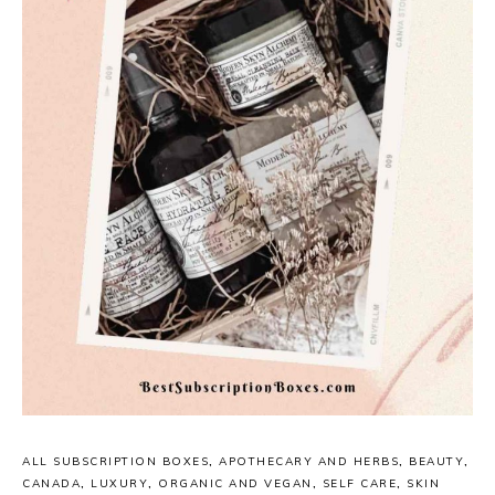
ALL SUBSCRIPTION BOXES
,
APOTHECARY AND HERBS
,
BEAUTY
,
CANADA
,
LUXURY
,
ORGANIC AND VEGAN
,
SELF CARE
,
SKIN