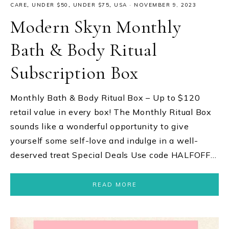
CARE
,
UNDER $50
,
UNDER $75
,
USA
·
NOVEMBER 9, 2023
Modern Skyn Monthly
Bath & Body Ritual
Subscription Box
Monthly Bath & Body Ritual Box – Up to $120
retail value in every box! The Monthly Ritual Box
sounds like a wonderful opportunity to give
yourself some self-love and indulge in a well-
deserved treat Special Deals Use code HALFOFF…
READ MORE