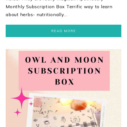
Monthly Subscription Box Terrific way to learn
about herbs- nutritionally…
READ MORE