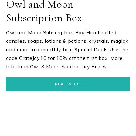
Owl and Moon
Subscription Box
Owl and Moon Subscription Box Handcrafted
candles, soaps, lotions & potions, crystals, magick
and more in a monthly box. Special Deals Use the
code CrateJoy10 for 10% off the first box. More
Info from Owl & Moon Apothecary Box A…
READ MORE