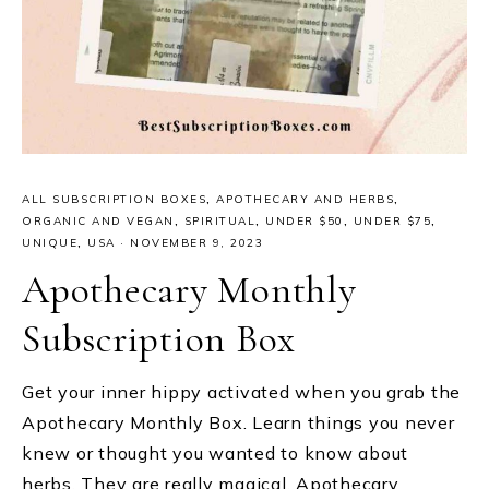
ALL SUBSCRIPTION BOXES
,
APOTHECARY AND HERBS
,
ORGANIC AND VEGAN
,
SPIRITUAL
,
UNDER $50
,
UNDER $75
,
UNIQUE
,
USA
·
NOVEMBER 9, 2023
Apothecary Monthly
Subscription Box
Get your inner hippy activated when you grab the
Apothecary Monthly Box. Learn things you never
knew or thought you wanted to know about
herbs. They are really magical. Apothecary