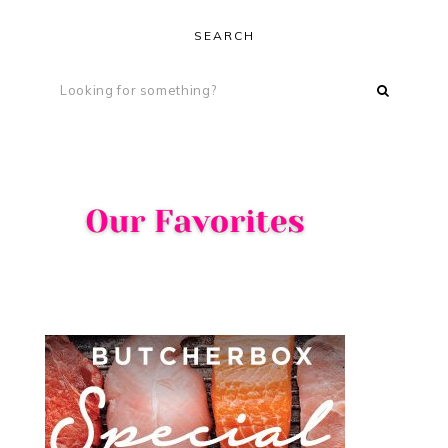
SEARCH