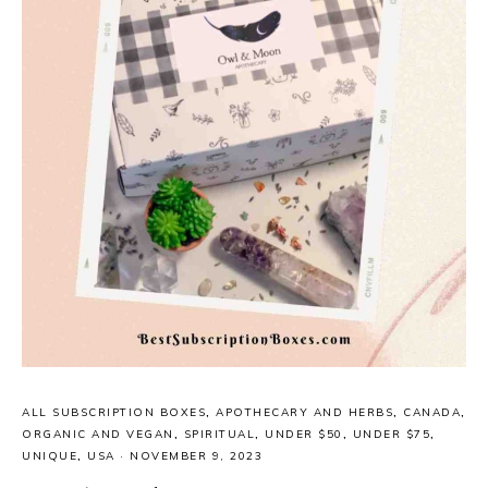
ALL SUBSCRIPTION BOXES
,
APOTHECARY AND HERBS
,
CANADA
,
ORGANIC AND VEGAN
,
SPIRITUAL
,
UNDER $50
,
UNDER $75
,
UNIQUE
,
USA
·
NOVEMBER 9, 2023