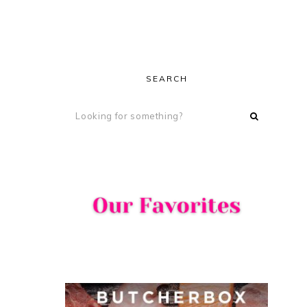
SEARCH