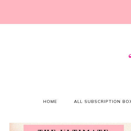
HOME
ALL SUBSCRIPTION BO