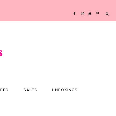
URED
SALES
UNBOXINGS