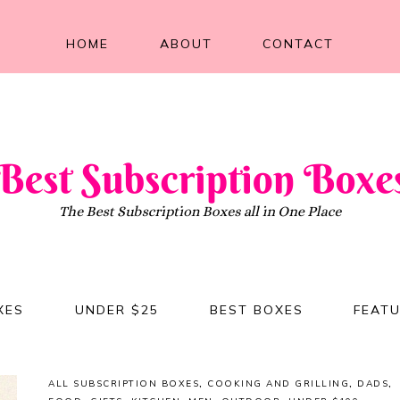
HOME
ABOUT
CONTACT
XES
UNDER $25
BEST BOXES
FEAT
ALL SUBSCRIPTION BOXES
,
COOKING AND GRILLING
,
DADS
,