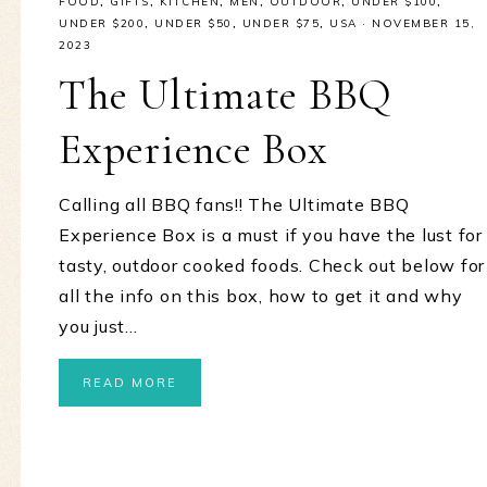
FOOD
,
GIFTS
,
KITCHEN
,
MEN
,
OUTDOOR
,
UNDER $100
,
UNDER $200
,
UNDER $50
,
UNDER $75
,
USA
·
NOVEMBER 15,
2023
The Ultimate BBQ
Experience Box
Calling all BBQ fans!! The Ultimate BBQ
Experience Box is a must if you have the lust for
tasty, outdoor cooked foods. Check out below for
all the info on this box, how to get it and why
you just…
READ MORE