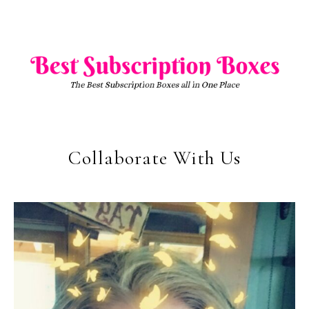
Collaborate With Us