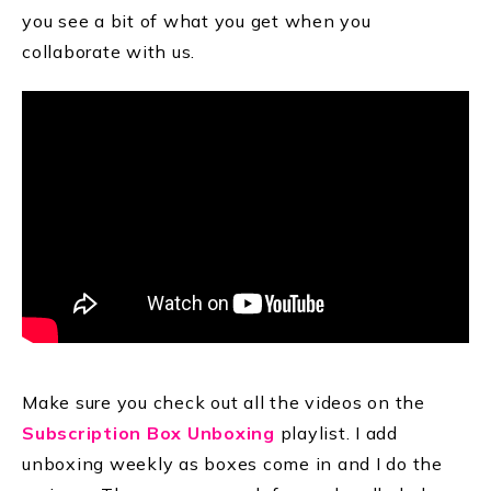
you see a bit of what you get when you
collaborate with us.
Make sure you check out all the videos on the
Subscription Box Unboxing
playlist. I add
unboxing weekly as boxes come in and I do the