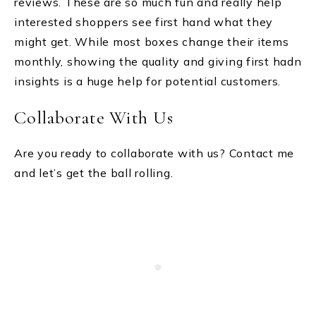
reviews. These are so much fun and really help
interested shoppers see first hand what they
might get. While most boxes change their items
monthly, showing the quality and giving first hadn
insights is a huge help for potential customers.
Collaborate With Us
Are you ready to collaborate with us? Contact me
and let’s get the ball rolling.