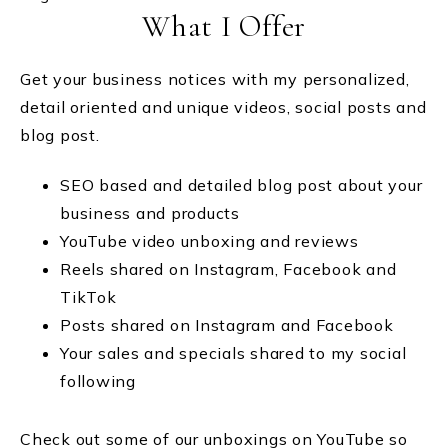
What I Offer
Get your business notices with my personalized,
detail oriented and unique videos, social posts and
blog post.
SEO based and detailed blog post about your
business and products
YouTube video unboxing and reviews
Reels shared on Instagram, Facebook and
TikTok
Posts shared on Instagram and Facebook
Your sales and specials shared to my social
following
Check out some of our unboxings on YouTube so