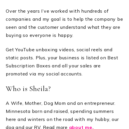
Over the years I’ve worked with hundreds of
companies and my goal is to help the company be
seen and the customer understand what they are
buying so everyone is happy.
Get YouTube unboxing videos, social reels and
static posts. Plus, your business is listed on Best
Subscription Boxes and all your sales are
promoted via my social accounts.
Who is Sheila?
A Wife, Mother, Dog Mom and an entrepreneur.
Minnesota born and raised, spending summers
here and winters on the road with my hubby, our
dog and our RV. Read more
about me.