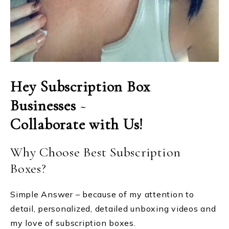
Hey Subscription Box
Businesses
~
Collaborate with Us!
Why Choose Best Subscription
Boxes?
Simple Answer – because of my attention to
detail, personalized, detailed unboxing videos and
my love of subscription boxes.